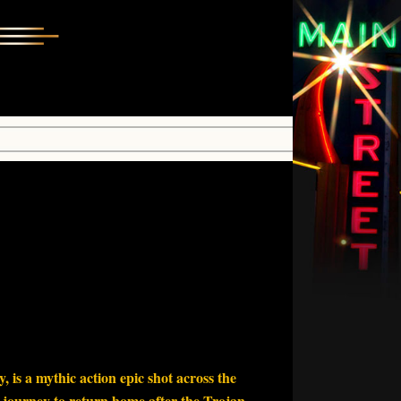
 is a mythic action epic shot across the
 journey to return home after the Trojan