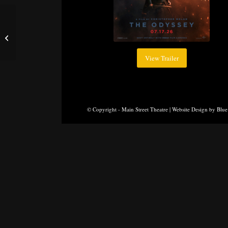
Moana
View Trailer
© Copyright - Main Street Theatre |
Website Design
by
Blue