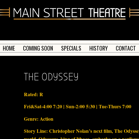
HOME
COMING SOON
SPECIALS
HISTORY
CONTACT
THE ODYSSEY
Rated: R
Fri&Sat-4:00 7:20 | Sun-2:00 5:30 | Tue-Thurs 7:00
Genre: Action
Story Line: Christopher Nolan’s next film, The Odyssey,
world. Odysseus, king of Ithaca, embarks on a perilous