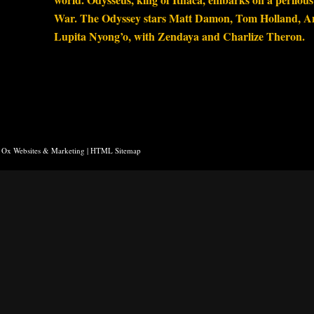
War. The Odyssey stars Matt Damon, Tom Holland, A
Lupita Nyong’o, with Zendaya and Charlize Theron.
 Ox Websites & Marketing
|
HTML Sitemap