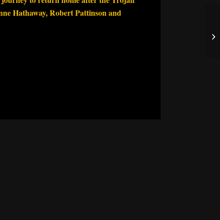
nne Hathaway, Robert Pattinson and