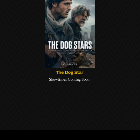
The Dog Star
Showtimes Coming Soon!