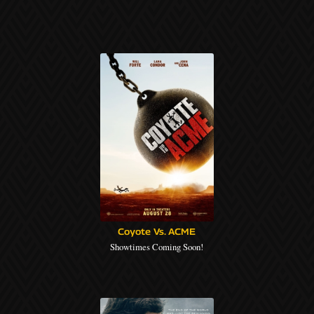
Coyote Vs. ACME
Showtimes Coming Soon!