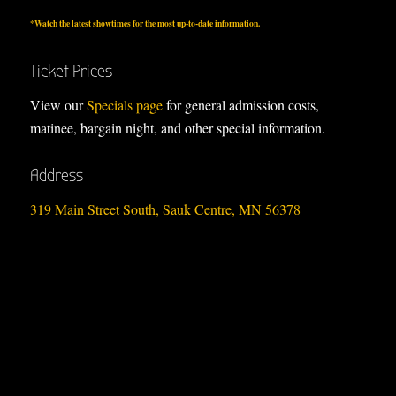
*Watch the
latest showtimes
for the most up-to-date information.
Ticket Prices
View our
Specials page
for general admission costs,
matinee, bargain night, and other special information.
Address
319 Main Street South, Sauk Centre, MN 56378