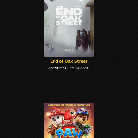
End of Oak Street
Showtimes Coming Soon!