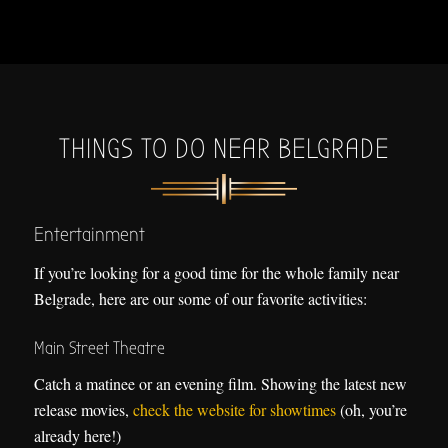
THINGS TO DO NEAR BELGRADE
Entertainment
If you’re looking for a good time for the whole family near
Belgrade, here are our some of our favorite activities:
Main Street Theatre
Catch a matinee or an evening film. Showing the latest new
release movies,
check the website for showtimes
(oh, you’re
already here!)