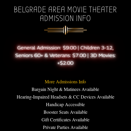
BELGRADE AREA MOVIE THEATER
ADMISSION INFO
General Admission: $9.00 | Children 3-12,
Seniors 60+ & Veterans: $7.00 | 3D Movies:
+$2.00
More Admissions Info
Bargain Night & Matinees Available
Hearing-Impaired Headsets & CC Devices Available
Handicap Accessible
Booster Seats Available
Gift Certificates Available
Private Parties Available