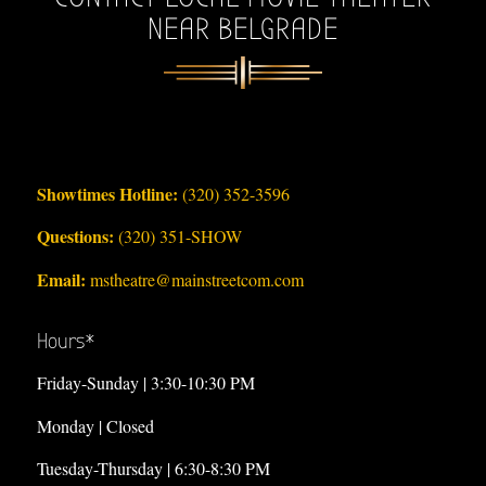
NEAR BELGRADE
Showtimes Hotline:
(320) 352-3596
Questions:
(320) 351-SHOW
Email:
mstheatre@mainstreetcom.com
Hours*
Friday-Sunday | 3:30-10:30 PM
Monday | Closed
Tuesday-Thursday | 6:30-8:30 PM