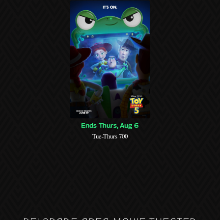
Ends Thurs, Aug 6
Tue-Thurs 700