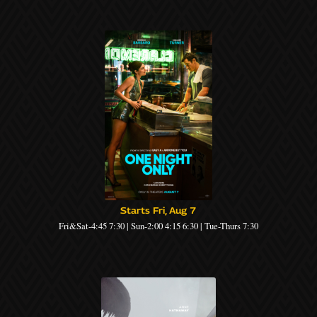
Starts Fri, Aug 7
Fri&Sat-4:45 7:30 | Sun-2:00 4:15 6:30 | Tue-Thurs 7:30