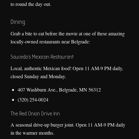
to round the day out.
Dining
Grab a bite to eat before the movie at one of these amazing
locally-owned restaurants near Belgrade:
Saucedo’s Mexican Restaurant
Local, authentic Mexican food! Open 11 AM-9 PM daily,
closed Sunday and Monday.
407 Washburn Ave., Belgrade, MN 56312
(320) 254-0024
The Red Onion Drive Inn
A seasonal drive-up burger joint. Open 11 AM-9 PM daily
in the warmer months.