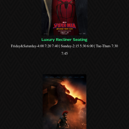
Luxury Recliner Seating
Friday&Saturday-4:00 7:20 7:40 | Sunday-2:15 5:30 6:00 | Tue-Thurs 7:30
7:45