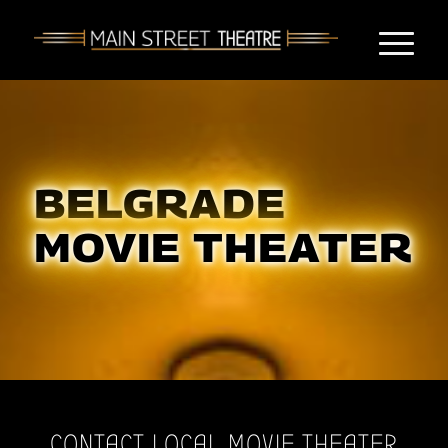
BELGRADE
MOVIE THEATER
CONTACT LOCAL MOVIE THEATER