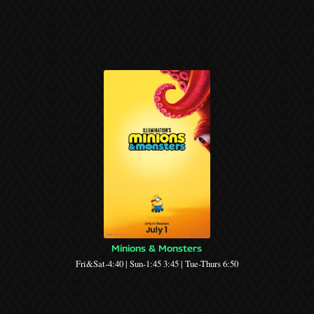
Minions & Monsters
Fri&Sat-4:40 | Sun-1:45 3:45 | Tue-Thurs 6:50