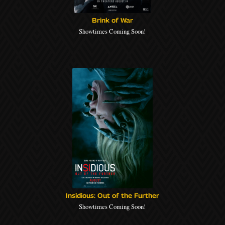
Brink of War
Showtimes Coming Soon!
Insidious: Out of the Further
Showtimes Coming Soon!