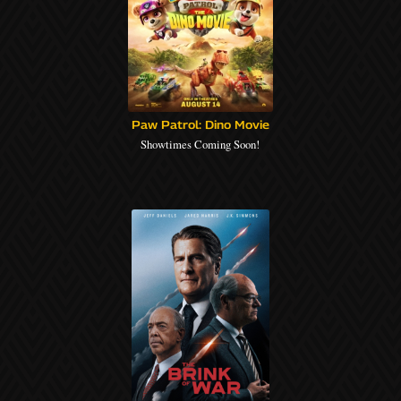
Paw Patrol: Dino Movie
Showtimes Coming Soon!