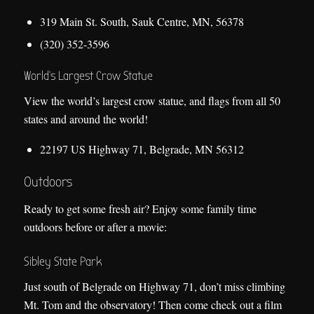
319 Main St. South, Sauk Centre, MN, 56378
(320) 352-3596
World’s Largest Crow Statue
View the world’s largest crow statue, and flags from all 50
states and around the world!
22197 US Highway 71, Belgrade, MN 56312
Outdoors
Ready to get some fresh air? Enjoy some family time
outdoors before or after a movie:
Sibley State Park
Just south of Belgrade on Highway 71, don’t miss climbing
Mt. Tom and the observatory! Then come check out a film