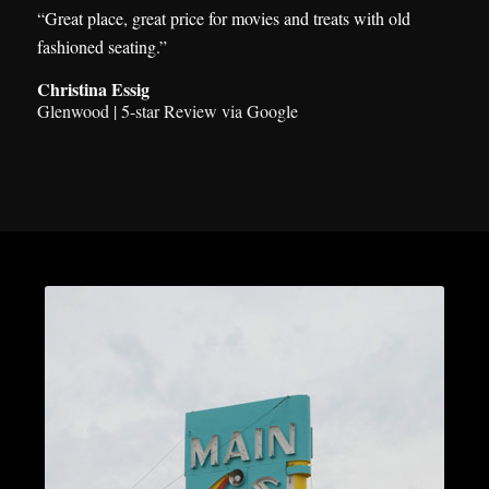
“Great place, great price for movies and treats with old
fashioned seating.”
Christina Essig
Glenwood | 5-star Review via Google