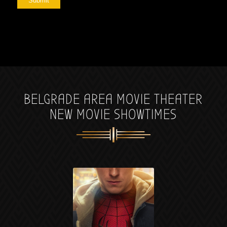
Submit
BELGRADE AREA MOVIE THEATER
NEW MOVIE SHOWTIMES