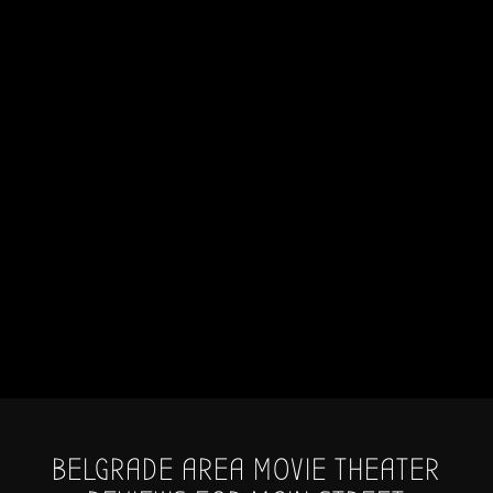
BELGRADE AREA MOVIE THEATER