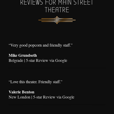
REVIEWS FOR MAIN STREET
THEATRE
“Very good popcorn and friendly staff.”
Mike Grundseth
Belgrade | 5-star Review via Google
“Love this theater. Friendly staff.”
Valerie Benton
New London | 5-star Review via Google