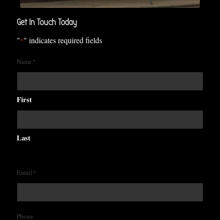
Get In Touch Today
"
" indicates required fields
*
Name
*
First
Last
Email
*
Phone