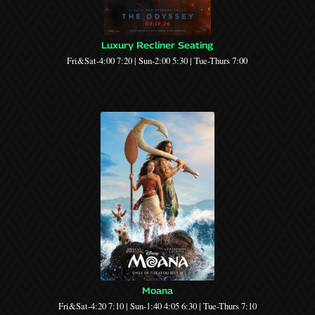
Luxury Recliner Seating
Fri&Sat-4:00 7:20 | Sun-2:00 5:30 | Tue-Thurs 7:00
Moana
Fri&Sat-4:20 7:10 | Sun-1:40 4:05 6:30 | Tue-Thurs 7:10