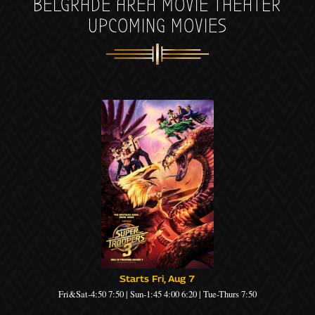
BELGRADE AREA MOVIE THEATER
UPCOMING MOVIES
Starts Fri, Aug 7
Fri&Sat-4:50 7:50 | Sun-1:45 4:00 6:20 | Tue-Thurs 7:50